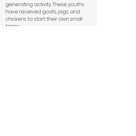
generating activity. These youths 
have received goats, pigs, and 
chickens to start their own small 
farms.
Thank You for Your Support
We want to extend our heartfelt 
thanks to everyone who supports 
this work through prayers, 
donations, and engagement. 
Without you, this work would not be 
possible. We look forward to 
sharing more updates after the 
February visit and hope you will 
continue to follow our journey.
Best regards,
Farming 4 Life Denmark