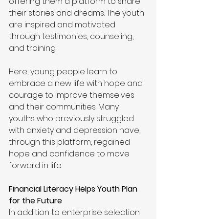
offering them a platform to share 
their stories and dreams. The youth 
are inspired and motivated 
through testimonies, counseling, 
and training.
Here, young people learn to 
embrace a new life with hope and 
courage to improve themselves 
and their communities. Many 
youths who previously struggled 
with anxiety and depression have, 
through this platform, regained 
hope and confidence to move 
forward in life.
Financial Literacy Helps Youth Plan 
for the Future
In addition to enterprise selection 