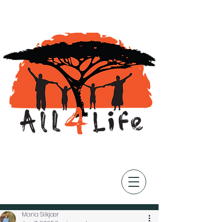
Post
Maria Silkjær