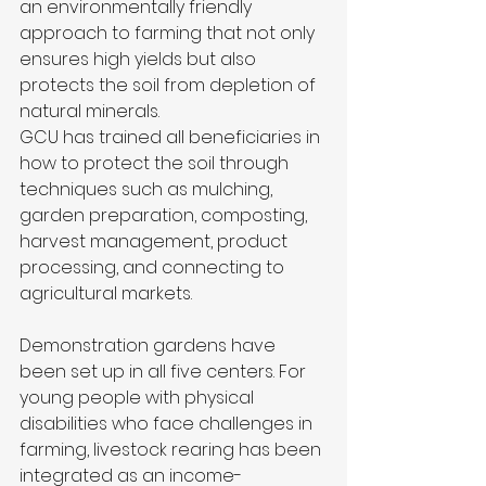
an environmentally friendly 
approach to farming that not only 
ensures high yields but also 
protects the soil from depletion of 
natural minerals.
GCU has trained all beneficiaries in 
how to protect the soil through 
techniques such as mulching, 
garden preparation, composting, 
harvest management, product 
processing, and connecting to 
agricultural markets.
Demonstration gardens have 
been set up in all five centers. For 
young people with physical 
disabilities who face challenges in 
farming, livestock rearing has been 
integrated as an income-