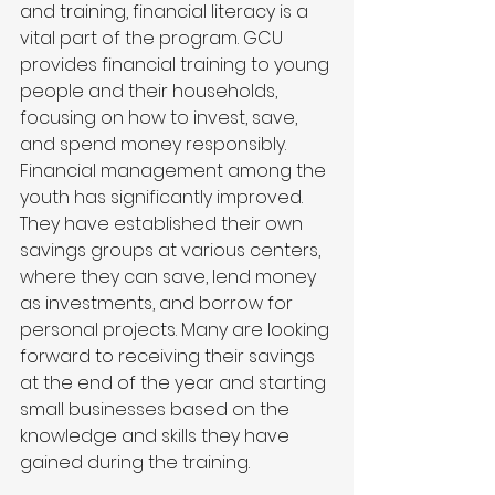
and training, financial literacy is a 
vital part of the program. GCU 
provides financial training to young 
people and their households, 
focusing on how to invest, save, 
and spend money responsibly.
Financial management among the 
youth has significantly improved. 
They have established their own 
savings groups at various centers, 
where they can save, lend money 
as investments, and borrow for 
personal projects. Many are looking 
forward to receiving their savings 
at the end of the year and starting 
small businesses based on the 
knowledge and skills they have 
gained during the training.