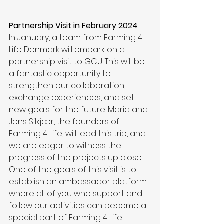
Partnership Visit in February 2024
In January, a team from Farming 4 
Life Denmark will embark on a 
partnership visit to GCU. This will be 
a fantastic opportunity to 
strengthen our collaboration, 
exchange experiences, and set 
new goals for the future. Maria and 
Jens Silkjær, the founders of 
Farming 4 Life, will lead this trip, and 
we are eager to witness the 
progress of the projects up close. 
One of the goals of this visit is to 
establish an ambassador platform 
where all of you who support and 
follow our activities can become a 
special part of Farming 4 Life.