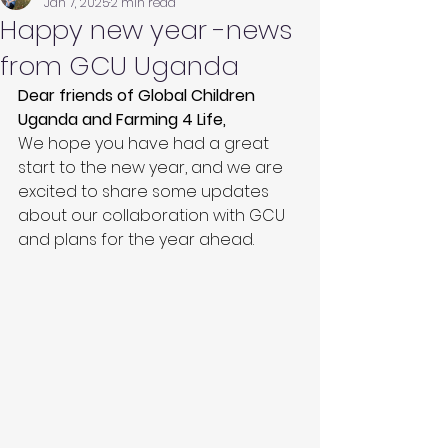
Jan 7, 2025
2 min read
Happy new year -news
from GCU Uganda
Dear friends of Global Children 
Uganda and Farming 4 Life,
We hope you have had a great 
start to the new year, and we are 
excited to share some updates 
about our collaboration with GCU 
and plans for the year ahead.