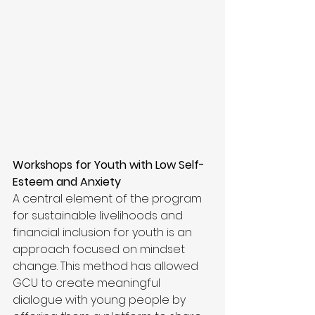
Workshops for Youth with Low Self-
Esteem and Anxiety
A central element of the program 
for sustainable livelihoods and 
financial inclusion for youth is an 
approach focused on mindset 
change. This method has allowed 
GCU to create meaningful 
dialogue with young people by 