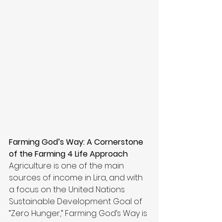
Farming God’s Way: A Cornerstone 
of the Farming 4 Life Approach
Agriculture is one of the main 
sources of income in Lira, and with 
a focus on the United Nations 
Sustainable Development Goal of 
“Zero Hunger,” Farming God’s Way is 