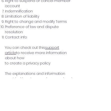
Right to suspend or cancel member
account
Indemnification
Limitation of liability
Right to change and modify Terms
Preference of law and dispute
resolution
Contact info
You can check out this
support
article
to receive more information
about how
to create a privacy policy
The explanations and information
provided herein are only general and
high-level explanations, information
and samples. You should not rely on
this article as legal advice or as
recommendations regarding what
you should actually do. We
recommend that you seek legal