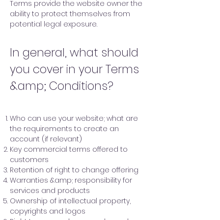
Terms provide the website owner the
ability to protect themselves from
potential legal exposure.
In general, what should
you cover in your Terms
&amp; Conditions?
Who can use your website; what are
the requirements to create an
account (if relevant)
Key commercial terms offered to
customers
Retention of right to change offering
Warranties &amp; responsibility for
services and products
Ownership of intellectual property,
copyrights and logos