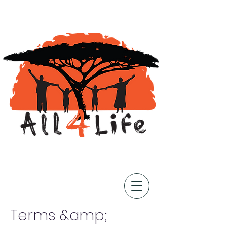
Terms &amp;