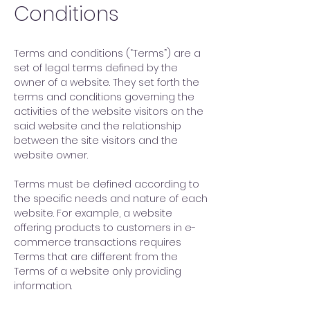
Conditions
Terms and conditions (“Terms”) are a
set of legal terms defined by the
owner of a website. They set forth the
terms and conditions governing the
activities of the website visitors on the
said website and the relationship
between the site visitors and the
website owner.
Terms must be defined according to
the specific needs and nature of each
website. For example, a website
offering products to customers in e-
commerce transactions requires
Terms that are different from the
Terms of a website only providing
information.